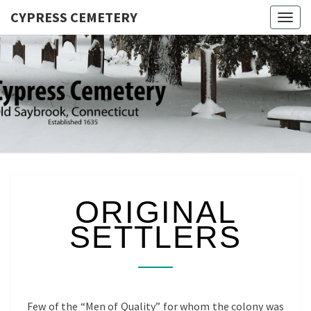
CYPRESS CEMETERY
Togg
navig
CYPRES
Saybrook
Point,
CEMETER
Connecticut
ORIGINAL
ORIGINAL
SETTLERS
SETTLERS
Few of the “Men of Quality” for whom the colony was