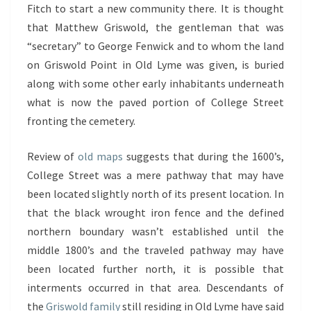
Fitch to start a new community there. It is thought
that Matthew Griswold, the gentleman that was
“secretary” to George Fenwick and to whom the land
on Griswold Point in Old Lyme was given, is buried
along with some other early inhabitants underneath
what is now the paved portion of College Street
fronting the cemetery.
Review of
old maps
suggests that during the 1600’s,
College Street was a mere pathway that may have
been located slightly north of its present location. In
that the black wrought iron fence and the defined
northern boundary wasn’t established until the
middle 1800’s and the traveled pathway may have
been located further north, it is possible that
interments occurred in that area. Descendants of
the
Griswold family
still residing in Old Lyme have said