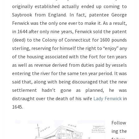
originally established actually ended up coming to
Saybrook from England. In fact, patentee George
Fenwick was the only one ever to make it. As a result,
in 1644 after only nine years, Fenwick sold the patent
(deed) to the Colony of Connecticut for 1600 pounds
sterling, reserving for himself the right to “enjoy” any
of the housing associated with the Fort for ten years
as well as revenue derived from duties paid by vessels
entering the river for the same ten year period. It was
said that, along with being discouraged that the new
settlement hadn’t gone as planned, he was
distraught over the death of his wife
Lady Fenwick
in
1645.
Follow
ing the