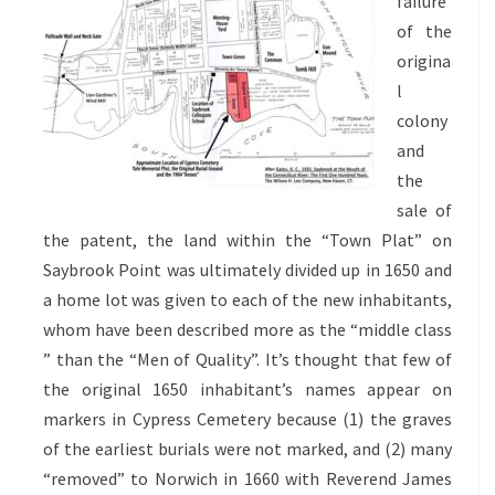
failure
of the
origina
l
colony
and
the
sale of
the patent, the land within the “Town Plat” on
Saybrook Point was ultimately divided up in 1650 and
a home lot was given to each of the new inhabitants,
whom have been described more as the “middle class
” than the “Men of Quality”. It’s thought that few of
the original 1650 inhabitant’s names appear on
markers in Cypress Cemetery because (1) the graves
of the earliest burials were not marked, and (2) many
“removed” to Norwich in 1660 with Reverend James