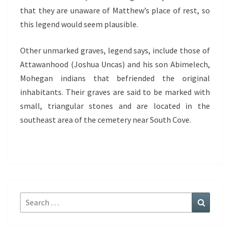
that they are unaware of Matthew’s place of rest, so
this legend would seem plausible.
Other unmarked graves, legend says, include those of
Attawanhood (Joshua Uncas) and his son Abimelech,
Mohegan indians that befriended the original
inhabitants. Their graves are said to be marked with
small, triangular stones and are located in the
southeast area of the cemetery near South Cove.
Search
Search
for: