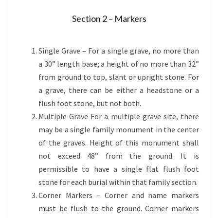
Section 2 – Markers
Please read carefully before purchasing a monument
Single Grave – For a single grave, no more than
a 30” length base; a height of no more than 32”
from ground to top, slant or upright stone. For
a grave, there can be either a headstone or a
flush foot stone, but not both.
Multiple Grave For a multiple grave site, there
may be a single family monument in the center
of the graves. Height of this monument shall
not exceed 48” from the ground. It is
permissible to have a single flat flush foot
stone for each burial within that family section.
Corner Markers – Corner and name markers
must be flush to the ground. Corner markers