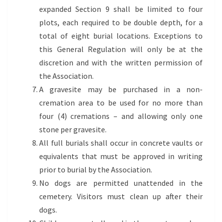
expanded Section 9 shall be limited to four
plots, each required to be double depth, for a
total of eight burial locations. Exceptions to
this General Regulation will only be at the
discretion and with the written permission of
the Association.
A gravesite may be purchased in a non-
cremation area to be used for no more than
four (4) cremations – and allowing only one
stone per gravesite.
All full burials shall occur in concrete vaults or
equivalents that must be approved in writing
prior to burial by the Association.
No dogs are permitted unattended in the
cemetery. Visitors must clean up after their
dogs.