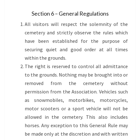
Section 6 – General Regulations
All visitors will respect the solemnity of the
cemetery and strictly observe the rules which
have been established for the purpose of
securing quiet and good order at all times
within the grounds.
The right is reserved to control all admittance
to the grounds. Nothing may be brought into or
removed from the cemetery without
permission from the Association. Vehicles such
as snowmobiles, motorbikes, motorcycles,
motor scooters or a sport vehicle will not be
allowed in the cemetery. This also includes
horses. Any exception to this General Rule may
be made only at the discretion and with written