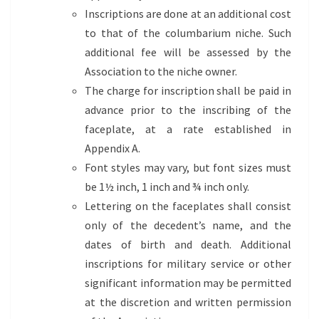
Inscriptions are done at an additional cost
to that of the columbarium niche. Such
additional fee will be assessed by the
Association to the niche owner.
The charge for inscription shall be paid in
advance prior to the inscribing of the
faceplate, at a rate established in
Appendix A.
Font styles may vary, but font sizes must
be 1½ inch, 1 inch and ¾ inch only.
Lettering on the faceplates shall consist
only of the decedent’s name, and the
dates of birth and death. Additional
inscriptions for military service or other
significant information may be permitted
at the discretion and written permission