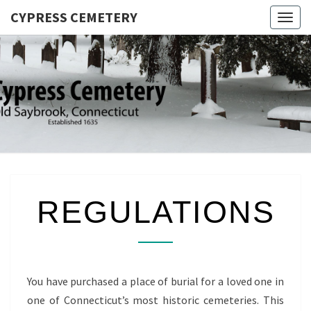
CYPRESS CEMETERY
Togg
navig
CYPRES
Saybrook
Point,
CEMETER
Connecticut
REGULATIONS
REGULATIONS
You have purchased a place of burial for a loved one in
one of Connecticut’s most historic cemeteries. This