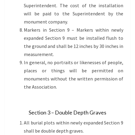
Superintendent. The cost of the installation
will be paid to the Superintendent by the
monument company.
Markers in Section 9 – Markers within newly
expanded Section 9 must be installed flush to
the ground and shall be 12 inches by 30 inches in
measurement.
In general, no portraits or likenesses of people,
places or things will be permitted on
monuments without the written permission of
the Association.
Section 3 – Double Depth Graves
All burial plots within newly expanded Section 9
shall be double depth graves.