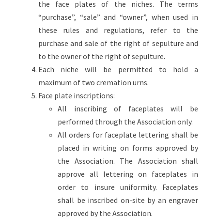
the face plates of the niches. The terms
“purchase”, “sale” and “owner”, when used in
these rules and regulations, refer to the
purchase and sale of the right of sepulture and
to the owner of the right of sepulture.
Each niche will be permitted to hold a
maximum of two cremation urns.
Face plate inscriptions:
All inscribing of faceplates will be
performed through the Association only.
All orders for faceplate lettering shall be
placed in writing on forms approved by
the Association. The Association shall
approve all lettering on faceplates in
order to insure uniformity. Faceplates
shall be inscribed on-site by an engraver
approved by the Association.