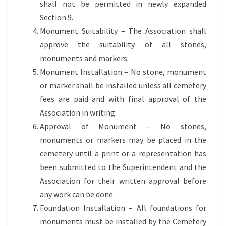
shall not be permitted in newly expanded
Section 9.
Monument Suitability – The Association shall
approve the suitability of all stones,
monuments and markers.
Monument Installation – No stone, monument
or marker shall be installed unless all cemetery
fees are paid and with final approval of the
Association in writing.
Approval of Monument – No stones,
monuments or markers may be placed in the
cemetery until a print or a representation has
been submitted to the Superintendent and the
Association for their written approval before
any work can be done.
Foundation Installation – All foundations for
monuments must be installed by the Cemetery