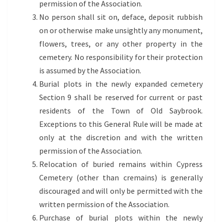
permission of the Association.
No person shall sit on, deface, deposit rubbish
on or otherwise make unsightly any monument,
flowers, trees, or any other property in the
cemetery. No responsibility for their protection
is assumed by the Association.
Burial plots in the newly expanded cemetery
Section 9 shall be reserved for current or past
residents of the Town of Old Saybrook.
Exceptions to this General Rule will be made at
only at the discretion and with the written
permission of the Association.
Relocation of buried remains within Cypress
Cemetery (other than cremains) is generally
discouraged and will only be permitted with the
written permission of the Association.
Purchase of burial plots within the newly