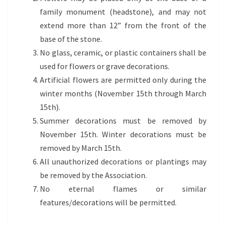
family monument (headstone), and may not
extend more than 12” from the front of the
base of the stone.
No glass, ceramic, or plastic containers shall be
used for flowers or grave decorations.
Artificial flowers are permitted only during the
winter months (November 15th through March
15th).
Summer decorations must be removed by
November 15th. Winter decorations must be
removed by March 15th.
All unauthorized decorations or plantings may
be removed by the Association.
No eternal flames or similar
features/decorations will be permitted.