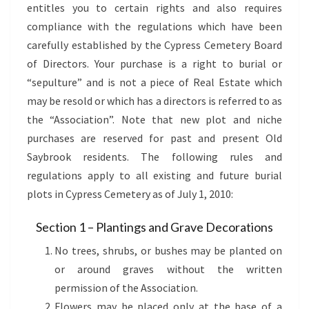
entitles you to certain rights and also requires
compliance with the regulations which have been
carefully established by the Cypress Cemetery Board
of Directors. Your purchase is a right to burial or
“sepulture” and is not a piece of Real Estate which
may be resold or which has a directors is referred to as
the “Association”. Note that new plot and niche
purchases are reserved for past and present Old
Saybrook residents. The following rules and
regulations apply to all existing and future burial
plots in Cypress Cemetery as of July 1, 2010:
Section 1 – Plantings and Grave Decorations
No trees, shrubs, or bushes may be planted on
or around graves without the written
permission of the Association.
Flowers may be placed only at the base of a