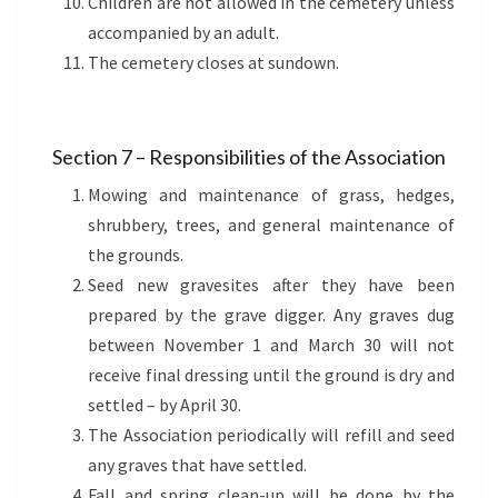
Children are not allowed in the cemetery unless
accompanied by an adult.
The cemetery closes at sundown.
Section 7 – Responsibilities of the Association
Mowing and maintenance of grass, hedges,
shrubbery, trees, and general maintenance of
the grounds.
Seed new gravesites after they have been
prepared by the grave digger. Any graves dug
between November 1 and March 30 will not
receive final dressing until the ground is dry and
settled – by April 30.
The Association periodically will refill and seed
any graves that have settled.
Fall and spring clean-up will be done by the