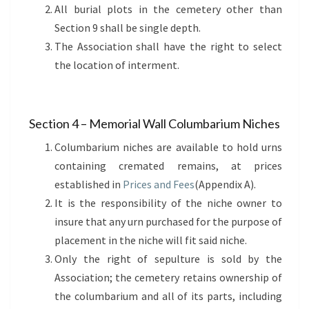
All burial plots in the cemetery other than
Section 9 shall be single depth.
The Association shall have the right to select
the location of interment.
Section 4 – Memorial Wall Columbarium Niches
Columbarium niches are available to hold urns
containing cremated remains, at prices
established in
Prices and Fees
(Appendix A).
It is the responsibility of the niche owner to
insure that any urn purchased for the purpose of
placement in the niche will fit said niche.
Only the right of sepulture is sold by the
Association; the cemetery retains ownership of
the columbarium and all of its parts, including