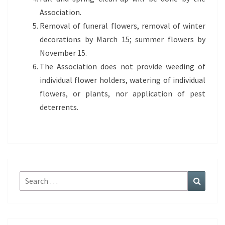
Association.
Removal of funeral flowers, removal of winter
decorations by March 15; summer flowers by
November 15.
The Association does not provide weeding of
individual flower holders, watering of individual
flowers, or plants, nor application of pest
deterrents.
Search
Search
for: