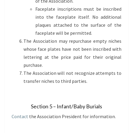
of the Association.
Faceplate inscriptions must be inscribed
into the faceplate itself. No additional
plaques attached to the surface of the
faceplate will be permitted.
The Association may repurchase empty niches
whose face plates have not been inscribed with
lettering at the price paid for their original
purchase.
The Association will not recognize attempts to
transfer niches to third parties.
Section 5 – Infant/Baby Burials
Contact
the Association President for information.